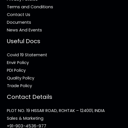
Terms and Conditions
Contact Us
Documents
News And Events
Useful Docs
Covid 19 Statement
Envir Policy
PDI Policy
Quality Policy
Trade Policy
Contact Details
PLOT NO. 19 HISSAR ROAD, ROHTAK – 124001, INDIA
Sales & Marketing
+91-903-4536-977