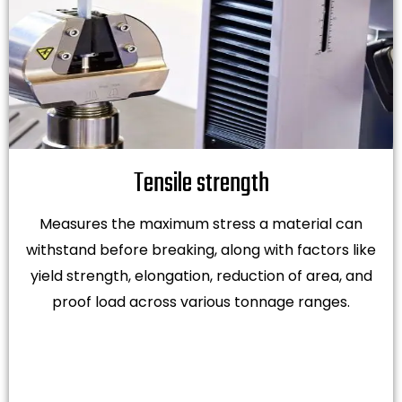
Tensile strength
Measures the maximum stress a material can
withstand before breaking, along with factors like
yield strength, elongation, reduction of area, and
proof load across various tonnage ranges.