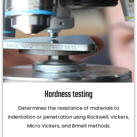
Hardness testing
Determines the resistance of materials to
indentation or penetration using Rockwell, Vickers,
Micro Vickers, and Brinell methods.