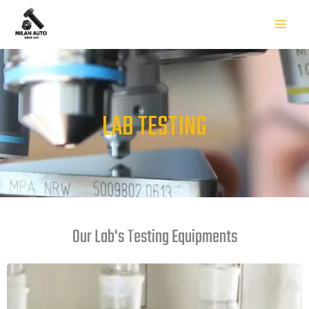
Skip
to
content
LAB TESTING
Our Lab's Testing Equipments