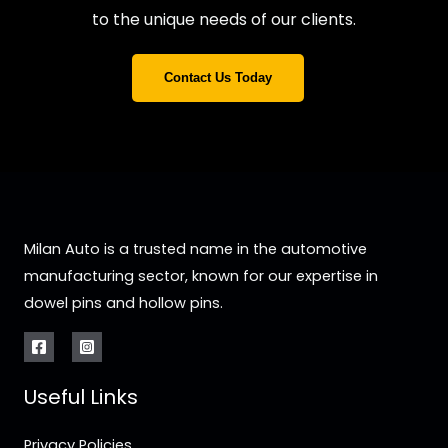
to the unique needs of our clients.
Contact Us Today
Milan Auto is a trusted name in the automotive
manufacturing sector, known for our expertise in
dowel pins and hollow pins.
Useful Links
Privacy Policies