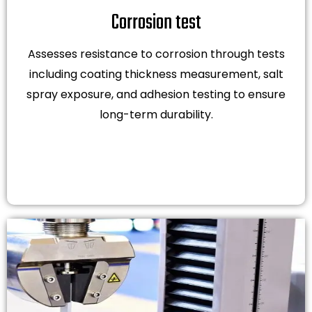
Corrosion test
Assesses resistance to corrosion through tests
including coating thickness measurement, salt
spray exposure, and adhesion testing to ensure
long-term durability.