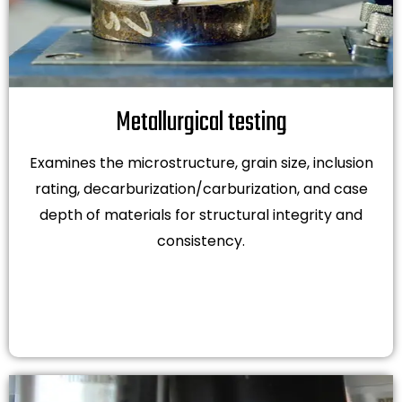
Metallurgical testing
Examines the microstructure, grain size, inclusion
rating, decarburization/carburization, and case
depth of materials for structural integrity and
consistency.