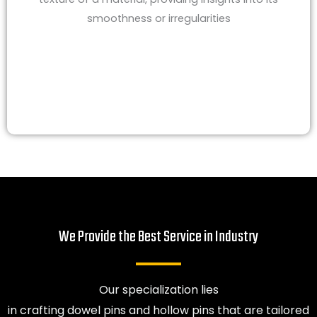
smoothness or irregularities
We Provide the Best Service in Industry​
Our specialization lies
in crafting dowel pins and hollow pins that are tailored