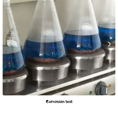
Metallurgical testing