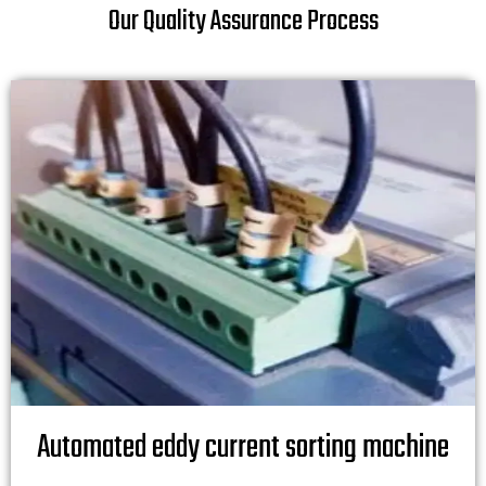
Our Quality Assurance Process
Automated eddy current sorting machine