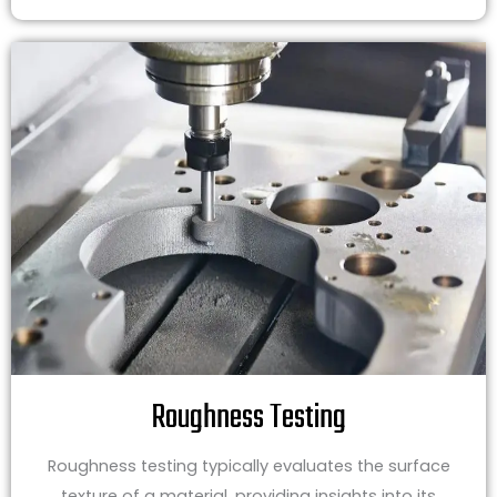
Roughness Testing
Roughness testing typically evaluates the surface
texture of a material, providing insights into its