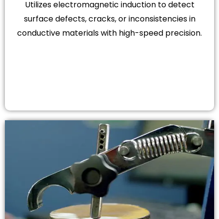
Utilizes electromagnetic induction to detect
surface defects, cracks, or inconsistencies in
conductive materials with high-speed precision.