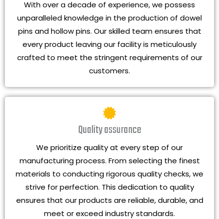
With over a decade of experience, we possess
unparalleled knowledge in the production of dowel
pins and hollow pins. Our skilled team ensures that
every product leaving our facility is meticulously
crafted to meet the stringent requirements of our
customers.
Quality assurance
We prioritize quality at every step of our
manufacturing process. From selecting the finest
materials to conducting rigorous quality checks, we
strive for perfection. This dedication to quality
ensures that our products are reliable, durable, and
meet or exceed industry standards.