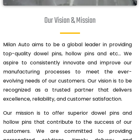
Our Vision & Mission
Milan Auto aims to be a global leader in providing
top-quality dowel pins, hollow pins and etc… We
aspire to consistently innovate and improve our
manufacturing processes to meet the ever-
evolving needs of our customers. Our vision is to be
recognized as a trusted partner that delivers
excellence, reliability, and customer satisfaction.
Our mission is to offer superior dowel pins and
hollow pins that contribute to the success of our
customers. We are committed to providing