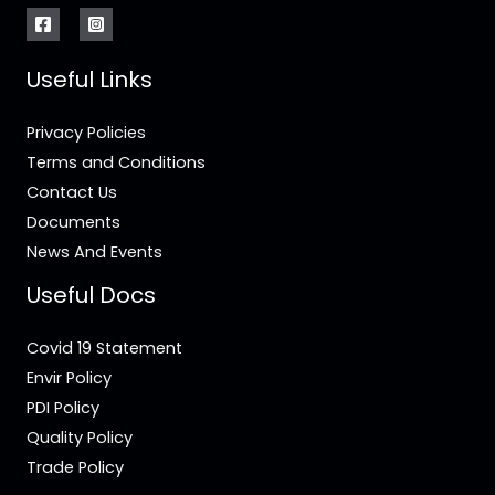
Useful Links
Privacy Policies
Terms and Conditions
Contact Us
Documents
News And Events
Useful Docs
Covid 19 Statement
Envir Policy
PDI Policy
Quality Policy
Trade Policy