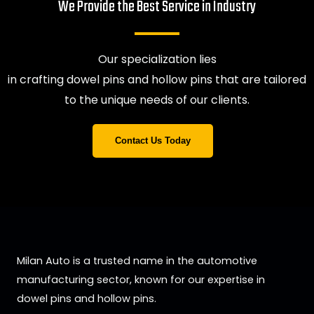
We Provide the Best Service in Industry​
Our specialization lies
in crafting dowel pins and hollow pins that are tailored
to the unique needs of our clients.
Contact Us Today
Milan Auto is a trusted name in the automotive
manufacturing sector, known for our expertise in
dowel pins and hollow pins.