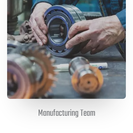
Manufacturing Team