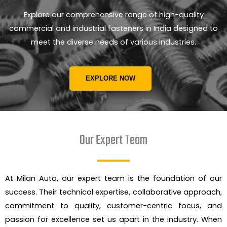
Explore our comprehensive range of high-quality
commercial and industrial fasteners in India designed to
meet the diverse needs of various industries.
EXPLORE NOW
Our Expert Team
At Milan Auto, our expert team is the foundation of our
success. Their technical expertise, collaborative approach,
commitment to quality, customer-centric focus, and
passion for excellence set us apart in the industry. When