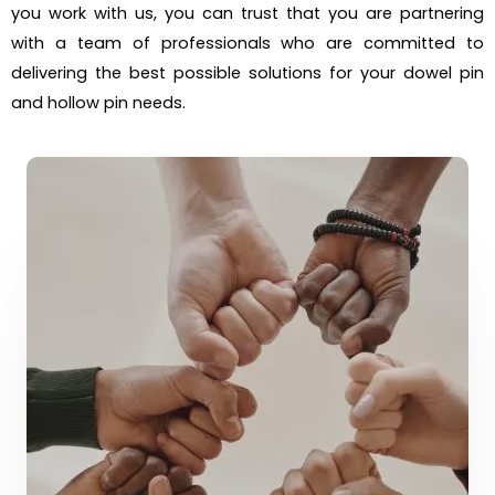
you work with us, you can trust that you are partnering
with a team of professionals who are committed to
delivering the best possible solutions for your dowel pin
and hollow pin needs.