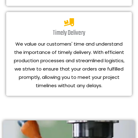
Timely Delivery
We value our customers' time and understand
the importance of timely delivery. With efficient
production processes and streamlined logistics,
we strive to ensure that your orders are fulfilled
promptly, allowing you to meet your project
timelines without any delays.