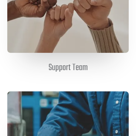
Support Team