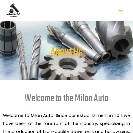
Skip
to
content
About Us
Welcome to the Milan Auto
Welcome to Milan Auto! Since our establishment in 2011, we
have been at the forefront of the industry, specializing in
the production of high-quality dowel pins and hollow pins.