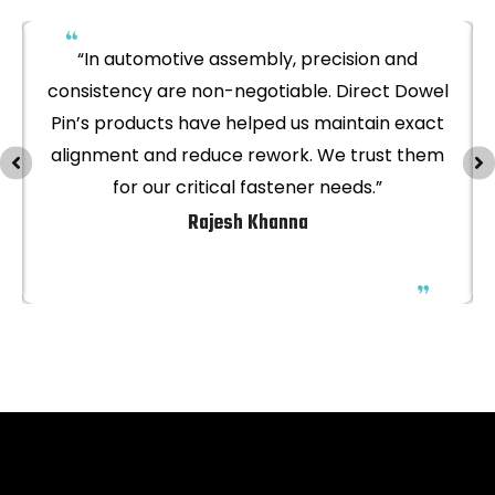
“In automotive assembly, precision and
consistency are non-negotiable. Direct Dowel
Pin’s products have helped us maintain exact
alignment and reduce rework. We trust them
for our critical fastener needs.”
Rajesh Khanna