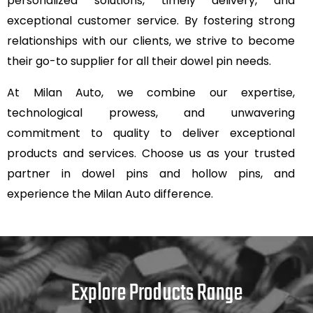
personalized solutions, timely delivery, and
exceptional customer service. By fostering strong
relationships with our clients, we strive to become
their go-to supplier for all their dowel pin needs.
At Milan Auto, we combine our expertise,
technological prowess, and unwavering
commitment to quality to deliver exceptional
products and services. Choose us as your trusted
partner in dowel pins and hollow pins, and
experience the Milan Auto difference.
Explore Products Range