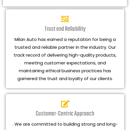
Trust and Reliability
Milan Auto has earned a reputation for being a
trusted and reliable partner in the industry. Our
track record of delivering high-quality products,
meeting customer expectations, and
maintaining ethical business practices has
garnered the trust and loyalty of our clients.
Customer-Centric Approach
. We are committed to building strong and long-