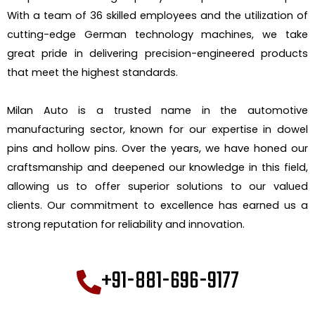
With a team of 36 skilled employees and the utilization of
cutting-edge German technology machines, we take
great pride in delivering precision-engineered products
that meet the highest standards.
Milan Auto is a trusted name in the automotive
manufacturing sector, known for our expertise in dowel
pins and hollow pins. Over the years, we have honed our
craftsmanship and deepened our knowledge in this field,
allowing us to offer superior solutions to our valued
clients. Our commitment to excellence has earned us a
strong reputation for reliability and innovation.
+91-881-696-9177