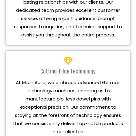
lasting relationships with our clients. Our
dedicated team provides excellent customer
service, offering expert guidance, prompt
responses to inquiries, and technical support to
assist you throughout the entire process.
Cutting-Edge Technology
At Milan Auto, we embrace advanced German
technology machines, enabling us to
manufacture pip-less dowel pins with
exceptional precision. Our commitment to
staying at the forefront of technology ensures
that we consistently deliver top-notch products
to our clientele.