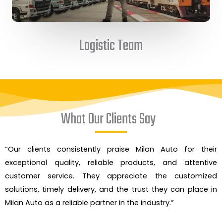
Logistic Team
What Our Clients Say
“Our clients consistently praise Milan Auto for their
exceptional quality, reliable products, and attentive
customer service. They appreciate the customized
solutions, timely delivery, and the trust they can place in
Milan Auto as a reliable partner in the industry.”