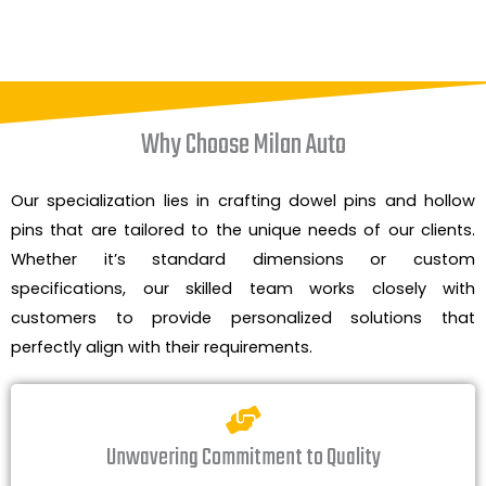
Why Choose Milan Auto
Our specialization lies in crafting dowel pins and hollow
pins that are tailored to the unique needs of our clients.
Whether it’s standard dimensions or custom
specifications, our skilled team works closely with
customers to provide personalized solutions that
perfectly align with their requirements.
Unwavering Commitment to Quality